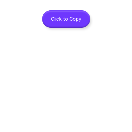
Click to Copy